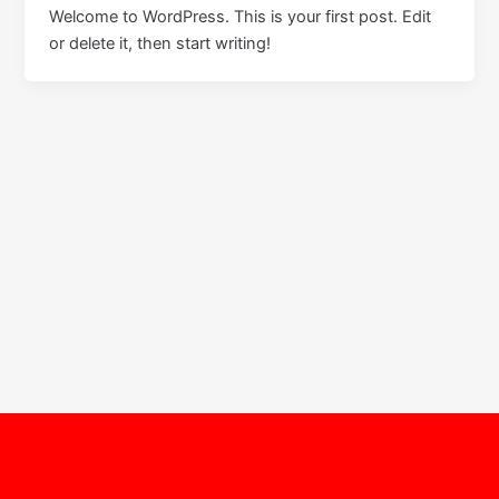
Welcome to WordPress. This is your first post. Edit
or delete it, then start writing!