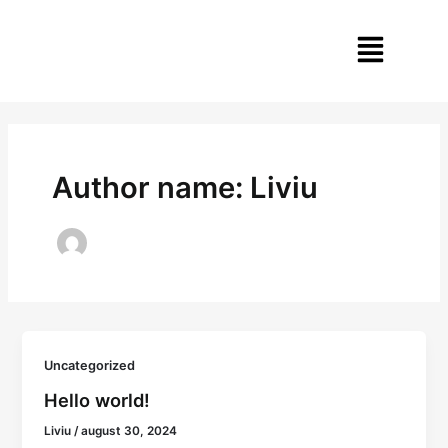
Skip
Menu
to
content
Author name: Liviu
Uncategorized
Hello world!
Liviu
/
august 30, 2024